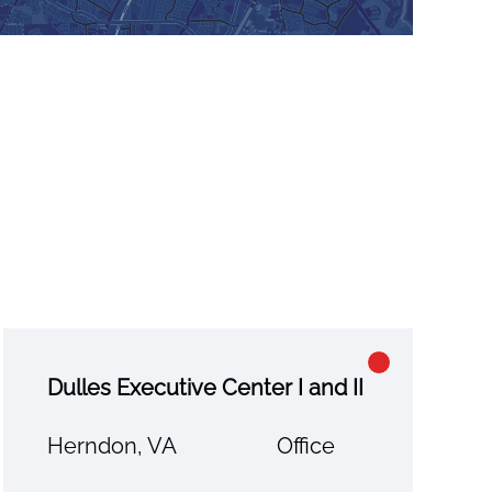
Dulles Executive Center I and II
Herndon, VA
Office