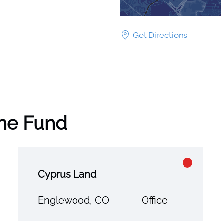
Get Directions
the Fund
Cyprus Land
Englewood, CO
Office