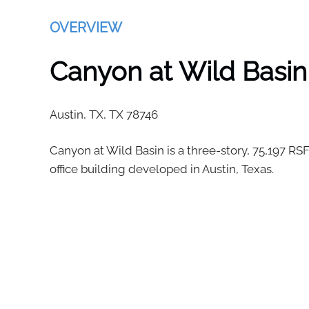
OVERVIEW
Canyon at Wild Basin
Austin, TX,
TX
78746
Canyon at Wild Basin is a three-story, 75,197 RSF
office building developed in Austin, Texas.