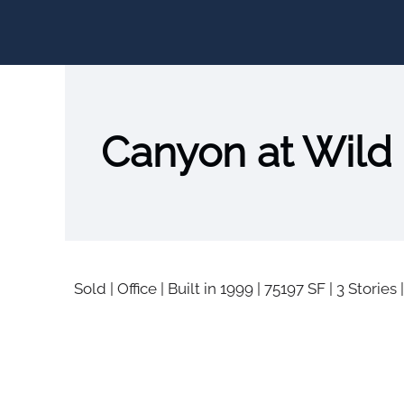
Canyon at Wild
Sold
|
Office
|
Built in 1999
|
75197 SF
|
3 Stories