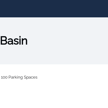
 Basin
|
100 Parking Spaces