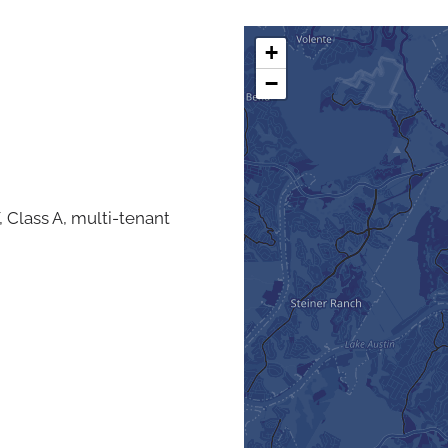
+
−
, Class A, multi-tenant