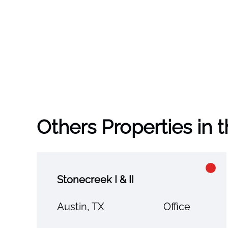
Others Properties in 
Stonecreek I & II
Austin, TX
Office