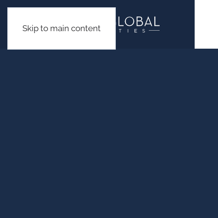
Skip to main content