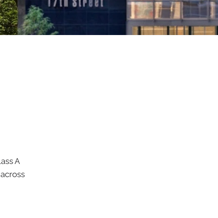
ass A
 across