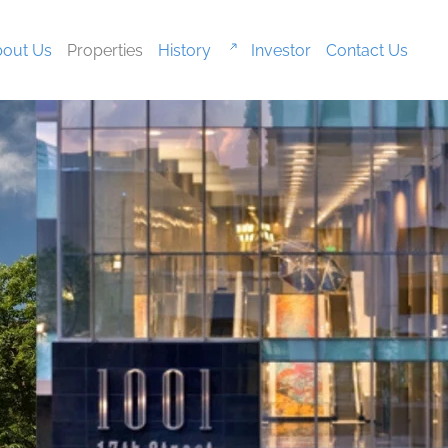
out Us
Properties
History
Investor
Contact Us