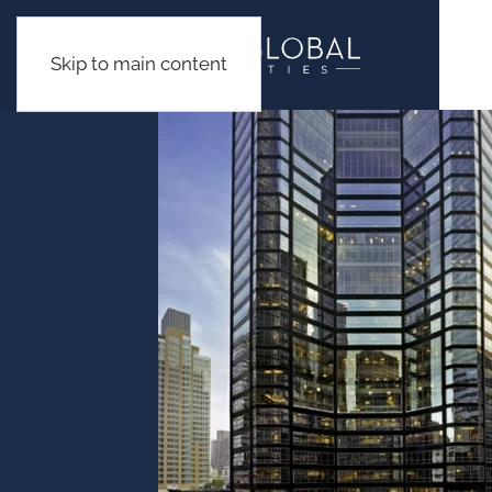
Skip to main content