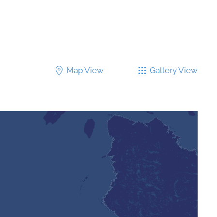
Map View
Gallery View