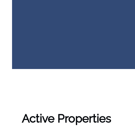
Active Properties