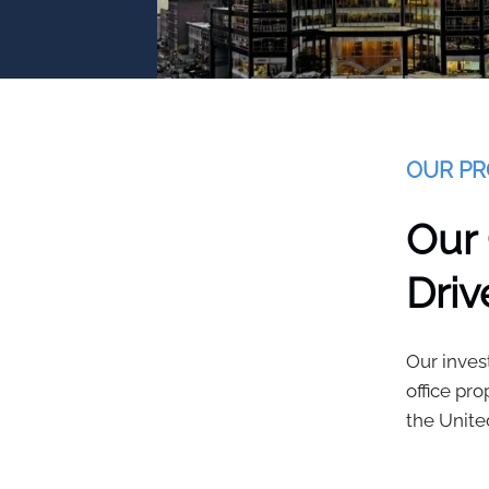
OUR PR
Our
Driv
Our inves
office pr
the Unite