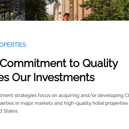
OPERTIES
 Commitment to Quality
es Our Investments
tment strategies focus on acquiring and/or developing Cl
operties in major markets and high-quality hotel properties
d States.