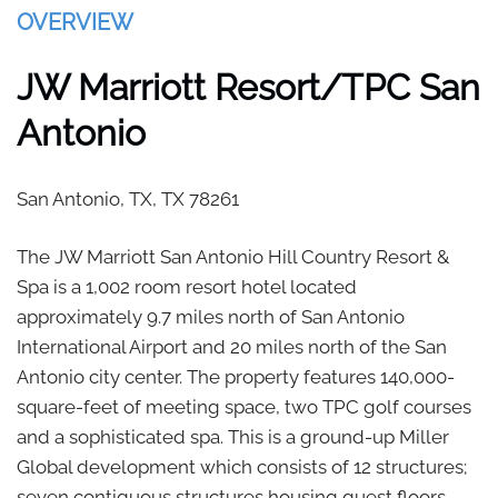
OVERVIEW
JW Marriott Resort/TPC San
Antonio
San Antonio, TX,
TX
78261
The JW Marriott San Antonio Hill Country Resort &
Spa is a 1,002 room resort hotel located
approximately 9.7 miles north of San Antonio
International Airport and 20 miles north of the San
Antonio city center. The property features 140,000-
square-feet of meeting space, two TPC golf courses
and a sophisticated spa. This is a ground-up Miller
Global development which consists of 12 structures;
seven contiguous structures housing guest floors,