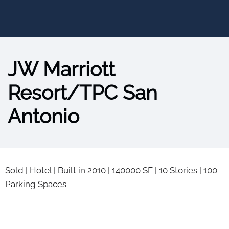
JW Marriott
Resort/TPC San
Antonio
Sold
|
Hotel
|
Built in 2010
|
140000 SF
|
10 Stories
|
100
Parking Spaces