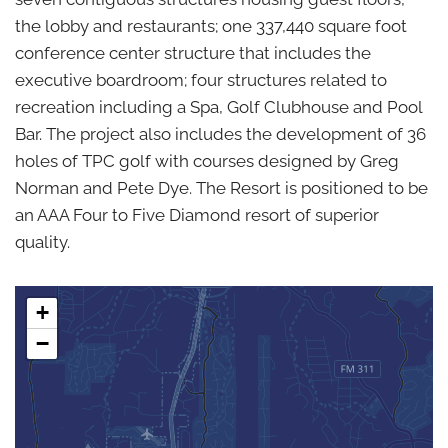
the lobby and restaurants; one 337,440 square foot
conference center structure that includes the
executive boardroom; four structures related to
recreation including a Spa, Golf Clubhouse and Pool
Bar. The project also includes the development of 36
holes of TPC golf with courses designed by Greg
Norman and Pete Dye. The Resort is positioned to be
an AAA Four to Five Diamond resort of superior
quality.
+
−