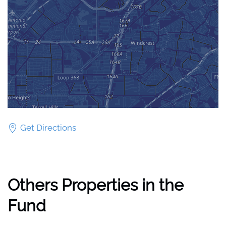
Get Directions
Others Properties in the
Fund