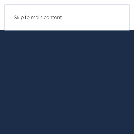
Skip to main content