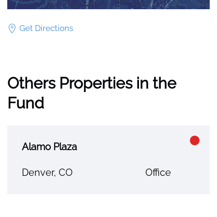
Get Directions
Others Properties in the
Fund
Alamo Plaza
Denver, CO
Office