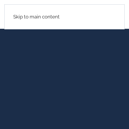
Skip to main content