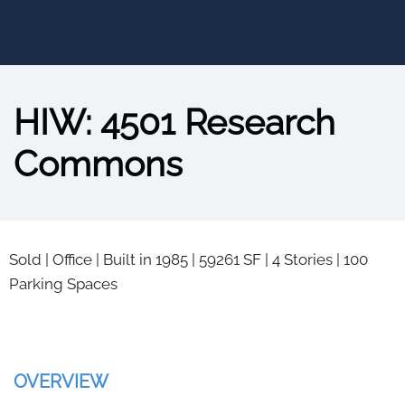
HIW: 4501 Research
Commons
Sold
|
Office
|
Built in 1985
|
59261 SF
|
4 Stories
|
100
Parking Spaces
OVERVIEW