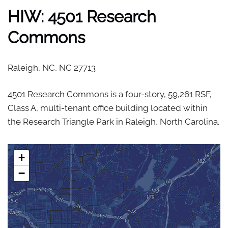
HIW: 4501 Research
Commons
Raleigh, NC,
NC
27713
4501 Research Commons is a four-story, 59,261 RSF,
Class A, multi-tenant office building located within
the Research Triangle Park in Raleigh, North Carolina.
+
−