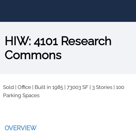
HIW: 4101 Research
Commons
Sold
|
Office
|
Built in 1985
|
73003 SF
|
3 Stories
|
100
Parking Spaces
OVERVIEW