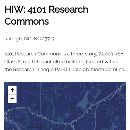
HIW: 4101 Research
Commons
Raleigh, NC,
NC
27713
4101 Research Commons is a three-story, 73,003 RSF,
Class A, multi-tenant office building located within
the Research Triangle Park in Raleigh, North Carolina.
+
−