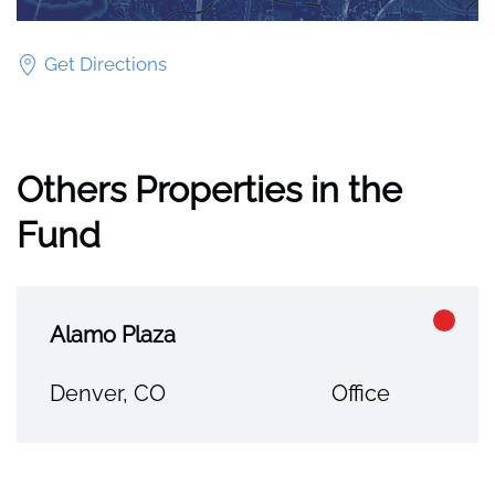
Get Directions
Others Properties in the
Fund
Alamo Plaza
Denver, CO
Office