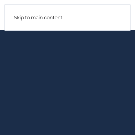
Skip to main content