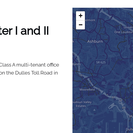
+
−
r I and II
Class A multi-tenant office
n the Dulles Toll Road in