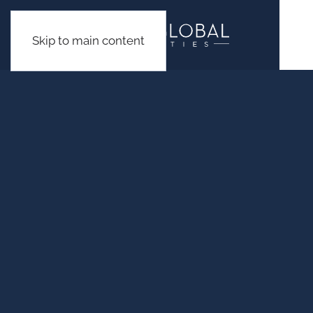
Skip to main content