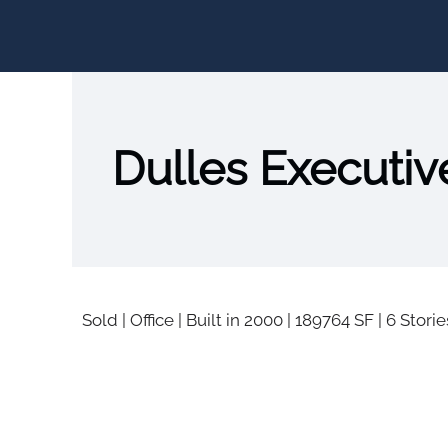
Dulles Executive
Sold
|
Office
|
Built in 2000
|
189764 SF
|
6 Storie