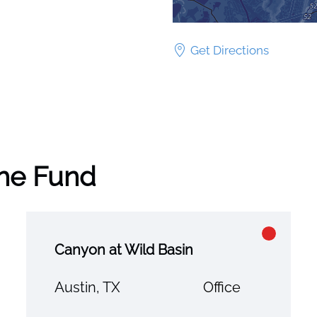
Get Directions
the Fund
Canyon at Wild Basin
Austin, TX
Office