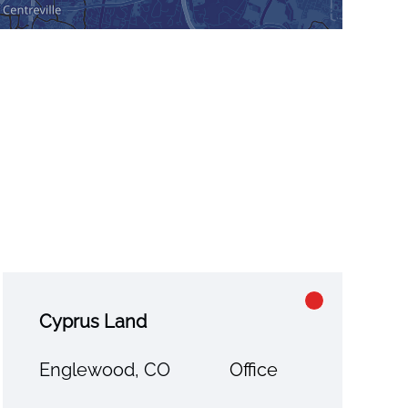
Cyprus Land
Englewood, CO
Office