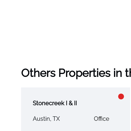
Others Properties in 
Stonecreek I & II
Austin, TX
Office