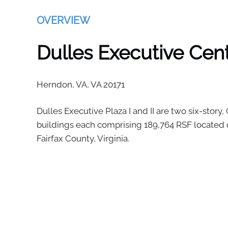
OVERVIEW
Dulles Executive Cente
Herndon, VA,
VA
20171
Dulles Executive Plaza I and II are two six-story, 
buildings each comprising 189,764 RSF located o
Fairfax County, Virginia.