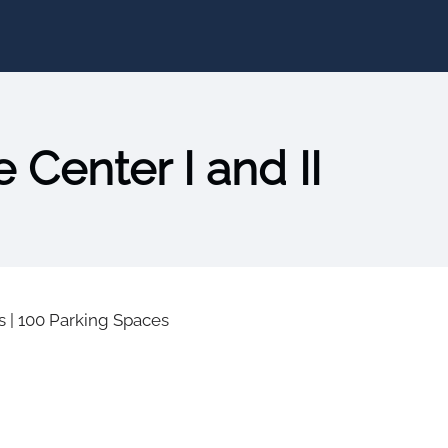
 Center I and II
s
|
100 Parking Spaces