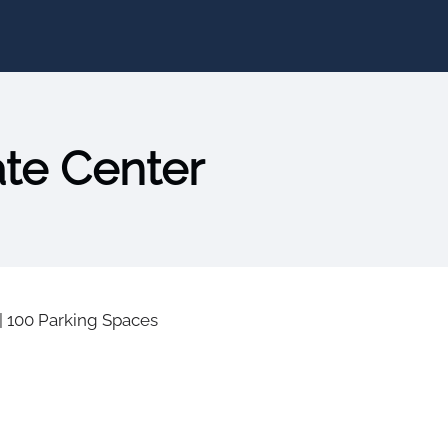
ate Center
|
100 Parking Spaces