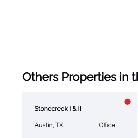
Others Properties in 
Stonecreek I & II
Austin, TX
Office