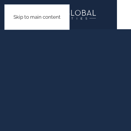
Skip to main content