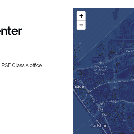
+
−
nter
 RSF Class A office