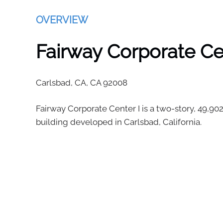
OVERVIEW
Fairway Corporate Ce
Carlsbad, CA,
CA
92008
Fairway Corporate Center I is a two-story, 49,902
building developed in Carlsbad, California.