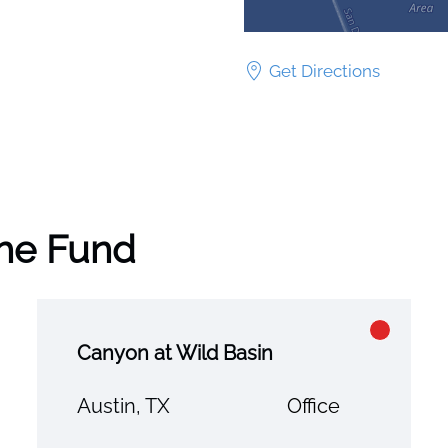
Get Directions
the Fund
Canyon at Wild Basin
Austin, TX
Office