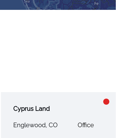
Cyprus Land
Englewood, CO
Office