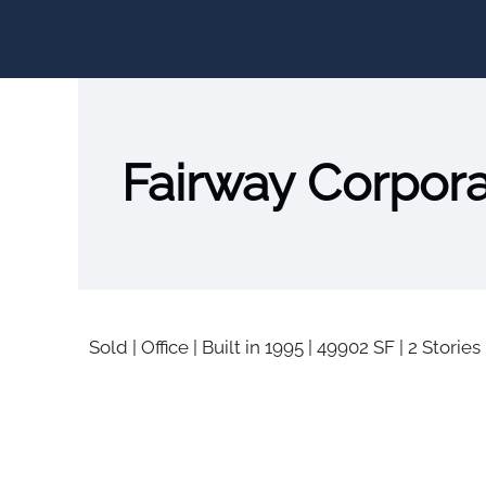
Fairway Corpor
Sold
|
Office
|
Built in 1995
|
49902 SF
|
2 Stories