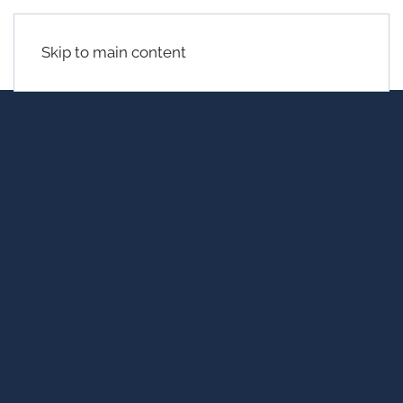
Skip to main content