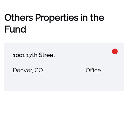
Others Properties in the
Fund
1001 17th Street
Denver, CO
Office