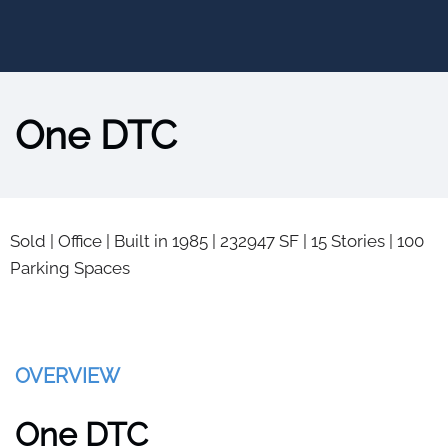
One DTC
Sold
|
Office
|
Built in 1985
|
232947 SF
|
15 Stories
|
100
Parking Spaces
OVERVIEW
One DTC