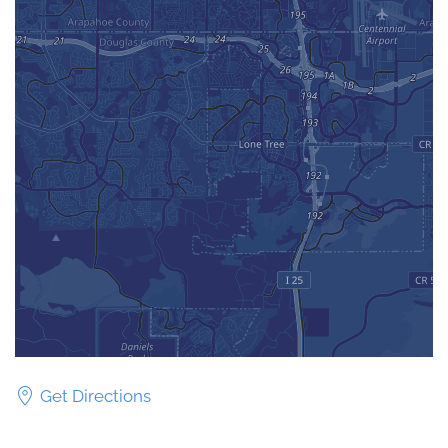
Get Directions