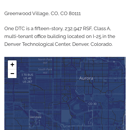
Greenwood Village, CO,
CO
80111
One DTC is a fifteen-story, 232,947 RSF, Class A,
multi-tenant office building located on I-25 in the
Denver Technological Center, Denver, Colorado.
+
−